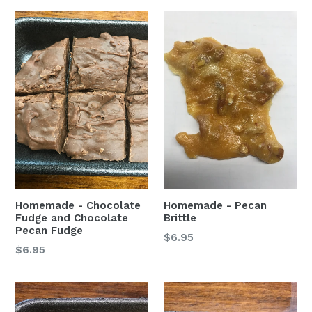
Homemade - Chocolate
Homemade - Pecan
Fudge and Chocolate
Brittle
Pecan Fudge
$6.95
$6.95