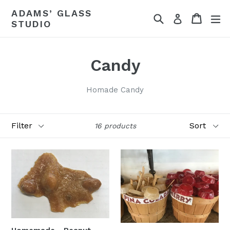
Skip
ADAMS’ GLASS
Search
Cart
ex
to
Log in
STUDIO
content
Candy
Homade Candy
Filter
Sort
16 products