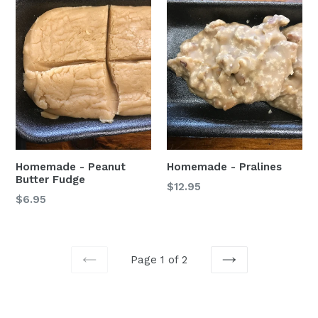
Homemade - Peanut
Homemade - Pralines
Butter Fudge
Regular
$12.95
$6.95
price
Page 1 of 2
PREVIOUS
NEXT