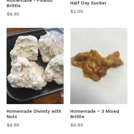
Homemade - Peanut
Half Day Sucker
Brittle
Regular
$2.00
$6.95
price
Homemade Divinity with
Homemade ~ 3 Mixed
Nuts
Brittle
$6.95
$6.95