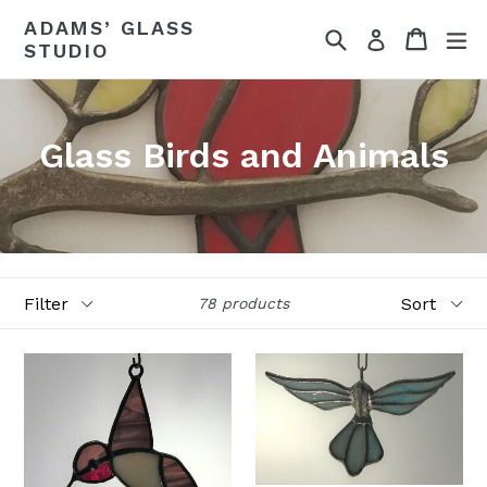
Skip
ADAMS’ GLASS
Search
Cart
ex
to
Log in
STUDIO
content
Glass Birds and Animals
Filter
Sort
78 products