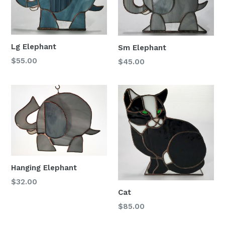
Lg Elephant
Sm Elephant
Regular
$55.00
Regular
$45.00
price
price
Hanging Elephant
Regular
$32.00
Cat
price
Regular
$85.00
price