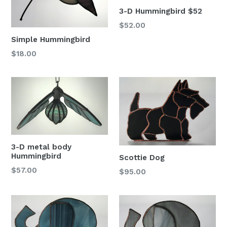
3-D Hummingbird $52
Regular
$52.00
price
Simple Hummingbird
Regular
$18.00
price
3-D metal body
Hummingbird
Scottie Dog
Regular
$57.00
Regular
$95.00
price
price