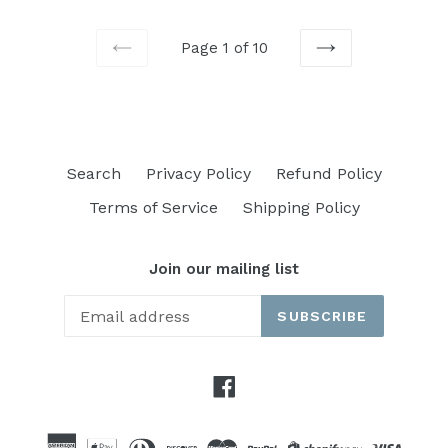
Page 1 of 10
PREVIOUS
NEXT
Search
Privacy Policy
Refund Policy
Terms of Service
Shipping Policy
Join our mailing list
SUBSCRIBE
Facebook