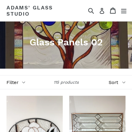
Skip
ADAMS’ GLASS
Search
Cart
ex
to
Log in
STUDIO
content
Glass Panels 02
Filter
Sort
115 products