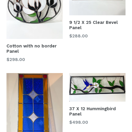
9 1/2 X 25 Clear Bevel
Panel
Regular
$288.00
price
Cotton with no border
Panel
Regular
$298.00
price
37 X 12 Hummingbird
Panel
Regular
$498.00
price