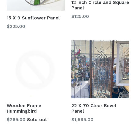
12 inch Circle and Square
Panel
Regular
$125.00
15 X 9 Sunflower Panel
price
Regular
$225.00
price
Wooden Frame
22 X 70 Clear Bevel
Hummingbird
Panel
Regular
Regular
$265.00
Sold out
$1,595.00
price
price