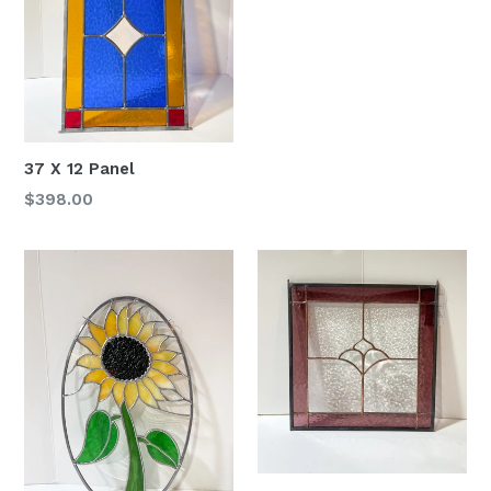
37 X 12 Panel
Regular
$398.00
price