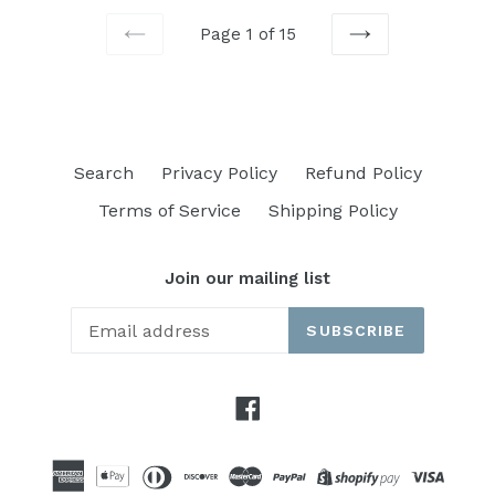
Page 1 of 15
PREVIOUS
NEXT
Search
Privacy Policy
Refund Policy
Terms of Service
Shipping Policy
Join our mailing list
SUBSCRIBE
Facebook