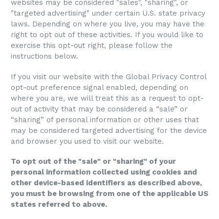
websites may be considered "sales", "sharing", or
"targeted advertising" under certain U.S. state privacy
laws. Depending on where you live, you may have the
right to opt out of these activities. If you would like to
exercise this opt-out right, please follow the
instructions below.
If you visit our website with the Global Privacy Control
opt-out preference signal enabled, depending on
where you are, we will treat this as a request to opt-
out of activity that may be considered a “sale” or
“sharing” of personal information or other uses that
may be considered targeted advertising for the device
and browser you used to visit our website.
To opt out of the "sale" or "sharing" of your
personal information collected using cookies and
other device-based identifiers as described above,
you must be browsing from one of the applicable US
states referred to above.