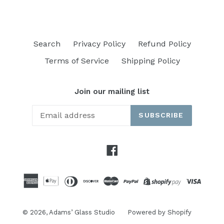
Search
Privacy Policy
Refund Policy
Terms of Service
Shipping Policy
Join our mailing list
SUBSCRIBE
Facebook
© 2026,
Adams’ Glass Studio
Powered by Shopify