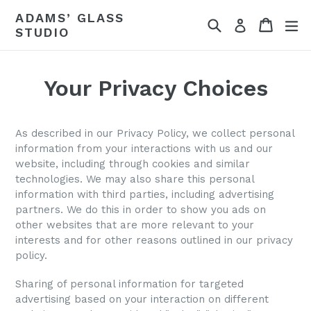
Skip
ADAMS’ GLASS
Search
Cart
ex
to
Log in
STUDIO
content
Your Privacy Choices
As described in our Privacy Policy, we collect personal
information from your interactions with us and our
website, including through cookies and similar
technologies. We may also share this personal
information with third parties, including advertising
partners. We do this in order to show you ads on
other websites that are more relevant to your
interests and for other reasons outlined in our privacy
policy.
Sharing of personal information for targeted
advertising based on your interaction on different