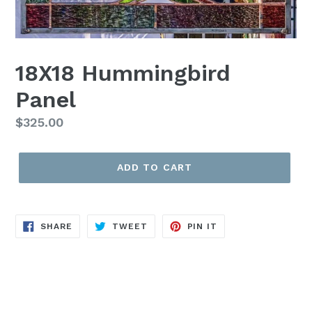
18X18 Hummingbird
Panel
Regular
$325.00
price
ADD TO CART
SHARE
TWEET
PIN
SHARE
TWEET
PIN IT
ON
ON
ON
FACEBOOK
TWITTER
PINTEREST