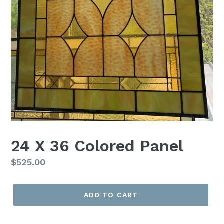
24 X 36 Colored Panel
Regular
$525.00
price
ADD TO CART