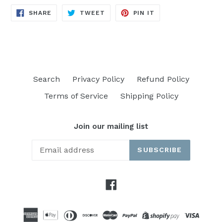
SHARE
TWEET
PIN
SHARE
TWEET
PIN IT
ON
ON
ON
FACEBOOK
TWITTER
PINTEREST
Search
Privacy Policy
Refund Policy
Terms of Service
Shipping Policy
Join our mailing list
SUBSCRIBE
Facebook