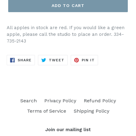
ADD TO CART
All apples in stock are red. If you would like a green
apple, please call the studio to place an order. 334-
735-2143
SHARE
TWEET
PIN
SHARE
TWEET
PIN IT
ON
ON
ON
FACEBOOK
TWITTER
PINTEREST
Search
Privacy Policy
Refund Policy
Terms of Service
Shipping Policy
Join our mailing list