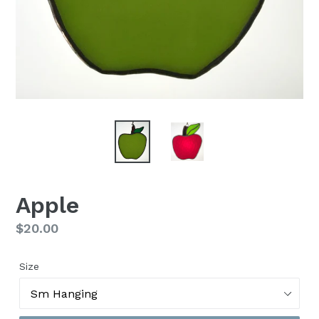
Apple
Regular
$20.00
price
Size