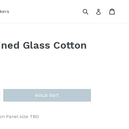
Submit
Cart
Log in
kers
ned Glass Cotton
SOLD OUT
on Panel size TBD