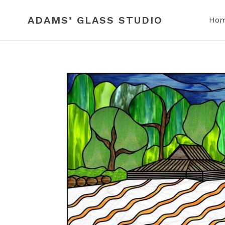
Skip
to
ADAMS’ GLASS STUDIO
Ho
content