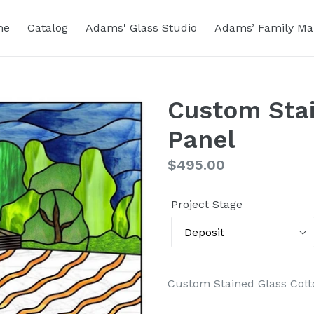
me
Catalog
Adams' Glass Studio
Adams’ Family Ma
Custom Stai
Panel
Regular
$495.00
price
Project Stage
Custom Stained Glass Cott