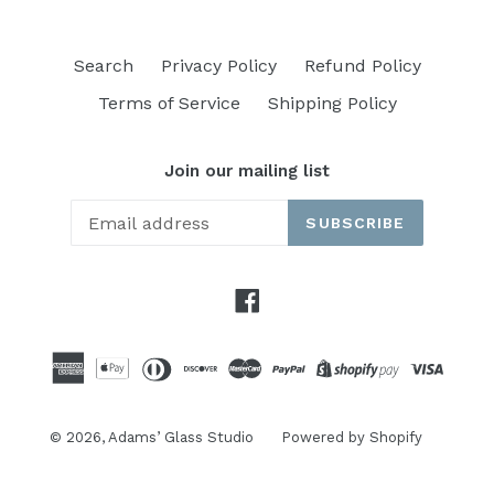
Search
Privacy Policy
Refund Policy
Terms of Service
Shipping Policy
Join our mailing list
SUBSCRIBE
Facebook
© 2026,
Adams’ Glass Studio
Powered by Shopify