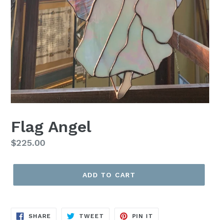
Flag Angel
Regular
$225.00
price
ADD TO CART
SHARE
TWEET
PIN
SHARE
TWEET
PIN IT