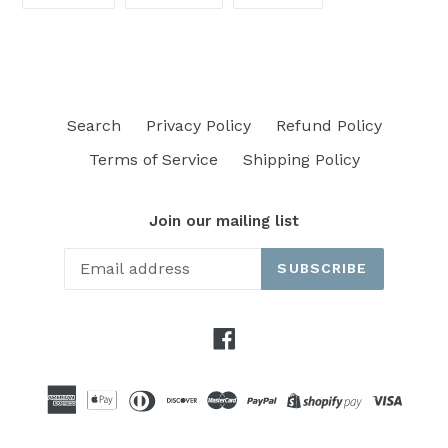
ON
ON
ON
FACEBOOK
TWITTER
PINTEREST
Search
Privacy Policy
Refund Policy
Terms of Service
Shipping Policy
Join our mailing list
SUBSCRIBE
Facebook