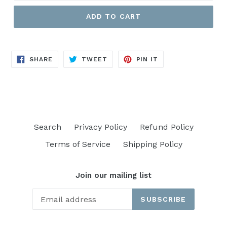
ADD TO CART
SHARE
TWEET
PIN
SHARE
TWEET
PIN IT
ON
ON
ON
FACEBOOK
TWITTER
PINTEREST
Search
Privacy Policy
Refund Policy
Terms of Service
Shipping Policy
Join our mailing list
SUBSCRIBE