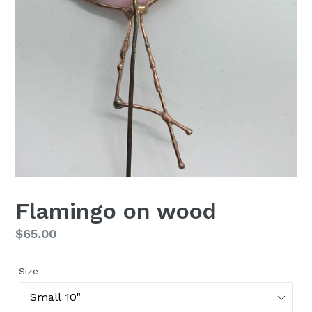
Flamingo on wood
Regular
$65.00
price
Size