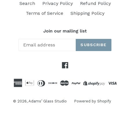
Search
Privacy Policy
Refund Policy
Terms of Service
Shipping Policy
Join our mailing list
SUBSCRIBE
Facebook
© 2026,
Adams’ Glass Studio
Powered by Shopify