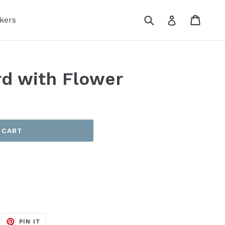
Submit
Cart
Log in
kers
d with Flower
 CART
EET
PIN
PIN IT