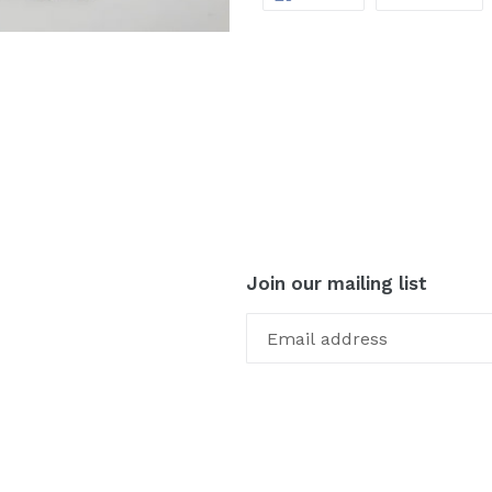
ON
ON
FACEBOOK
TW
Join our mailing list