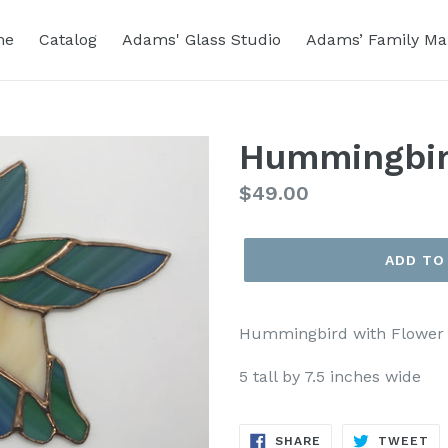
me
Catalog
Adams' Glass Studio
Adams’ Family Ma
Hummingbir
Regular
$49.00
price
ADD TO
Hummingbird with Flower
5 tall by 7.5 inches wide
SHARE
TW
SHARE
TWEET