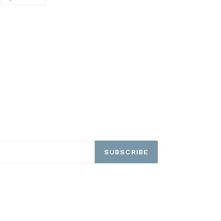
ON
ITTER
PINTEREST
SUBSCRIBE