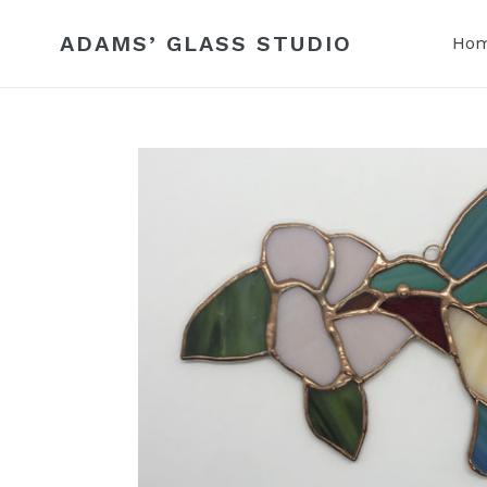
Skip
to
ADAMS’ GLASS STUDIO
Ho
content