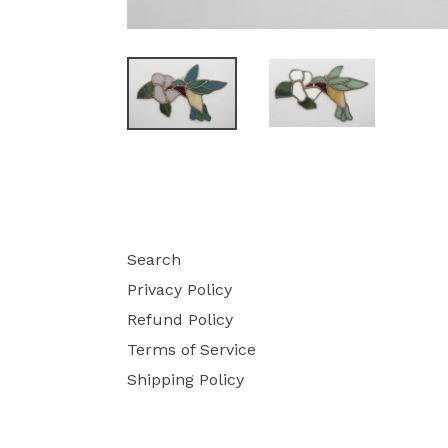
Search
Privacy Policy
Refund Policy
Terms of Service
Shipping Policy