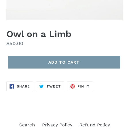
Owl on a Limb
Regular
$50.00
price
ADD TO CART
SHARE
TWEET
PIN
SHARE
TWEET
PIN IT
ON
ON
ON
FACEBOOK
TWITTER
PINTEREST
Search
Privacy Policy
Refund Policy