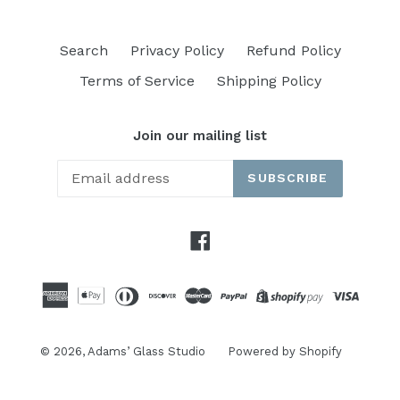
Search
Privacy Policy
Refund Policy
Terms of Service
Shipping Policy
Join our mailing list
SUBSCRIBE
Facebook
© 2026,
Adams’ Glass Studio
Powered by Shopify