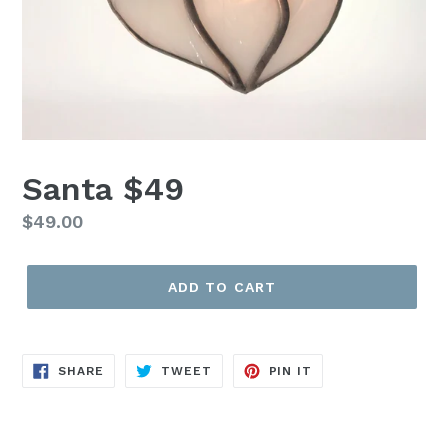
Santa $49
Regular
$49.00
price
ADD TO CART
SHARE
TWEET
PIN
SHARE
TWEET
PIN IT
ON
ON
ON
FACEBOOK
TWITTER
PINTEREST