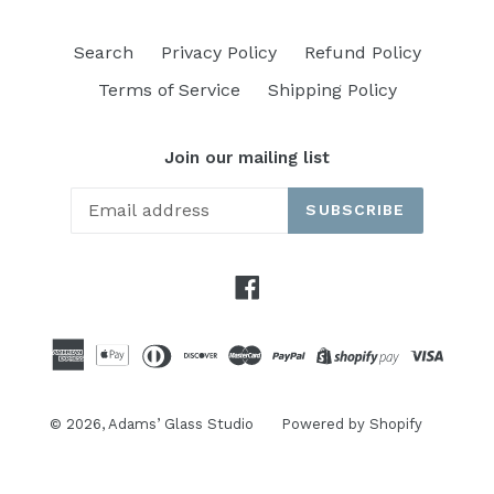
Search
Privacy Policy
Refund Policy
Terms of Service
Shipping Policy
Join our mailing list
SUBSCRIBE
Facebook
© 2026,
Adams’ Glass Studio
Powered by Shopify