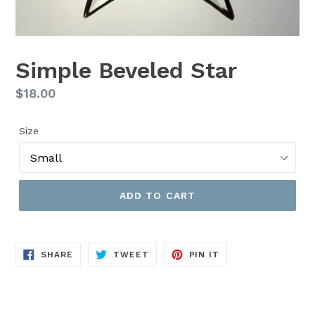
Simple Beveled Star
Regular
$18.00
price
Size
ADD TO CART
SHARE
TWEET
PIN
SHARE
TWEET
PIN IT
ON
ON
ON
FACEBOOK
TWITTER
PINTEREST