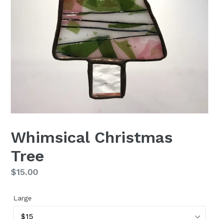
Whimsical Christmas
Tree
Regular
$15.00
price
Large