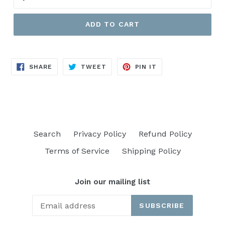
ADD TO CART
SHARE
TWEET
PIN
SHARE
TWEET
PIN IT
ON
ON
ON
FACEBOOK
TWITTER
PINTEREST
Search
Privacy Policy
Refund Policy
Terms of Service
Shipping Policy
Join our mailing list
SUBSCRIBE