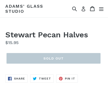
Skip
ADAMS’ GLASS
Search
Cart
ex
to
Log in
STUDIO
content
Stewart Pecan Halves
Regular
$15.95
price
SOLD OUT
SHARE
TWEET
PIN
SHARE
TWEET
PIN IT
ON
ON
ON
FACEBOOK
TWITTER
PINTEREST