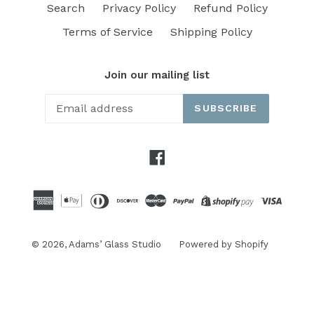
Search
Privacy Policy
Refund Policy
Terms of Service
Shipping Policy
Join our mailing list
SUBSCRIBE
Facebook
© 2026,
Adams’ Glass Studio
Powered by Shopify