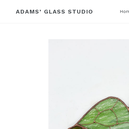
Skip
to
ADAMS’ GLASS STUDIO
Ho
content