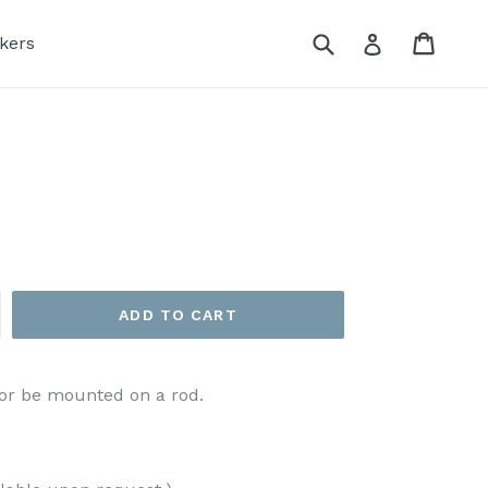
Submit
Cart
Log in
kers
ADD TO CART
g or be mounted on a rod.