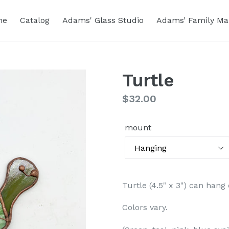
me
Catalog
Adams' Glass Studio
Adams’ Family Ma
Turtle
Regular
$32.00
price
mount
Turtle (4.5" x 3") can han
Colors vary.