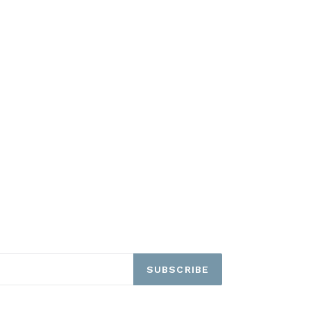
SUBSCRIBE