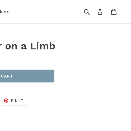
Submit
Cart
Log in
kers
 on a Limb
 CART
EET
PIN
PIN IT
ON
ITTER
PINTEREST