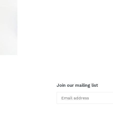
Join our mailing list