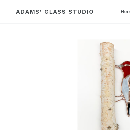
Skip
to
ADAMS’ GLASS STUDIO
Ho
content