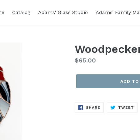
me
Catalog
Adams' Glass Studio
Adams’ Family Ma
Woodpecker
Regular
$65.00
price
ADD TO
SHARE
TW
SHARE
TWEET
ON
ON
FACEBOOK
TW