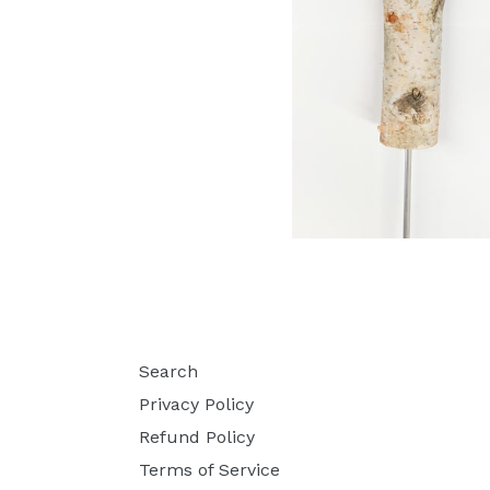
Search
Privacy Policy
Refund Policy
Terms of Service